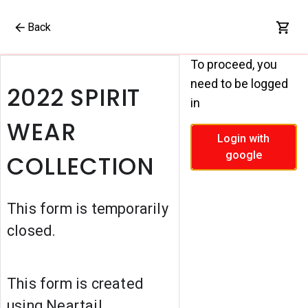
Back
To proceed, you
need to be logged
2022 SPIRIT
in
WEAR
Login with
google
COLLECTION
This form is temporarily
closed.
This form is created
using Neartail.