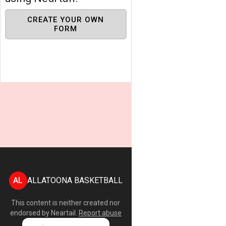
CREATE YOUR OWN
FORM
AL
ALLATOONA BASKETBALL
This content is neither created nor
endorsed by
Neartail
.
Report abuse