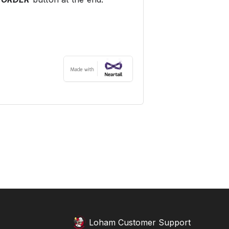
Loham Customer Support