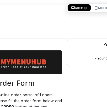
desktop_windows
smartphone
Desktop
Mobil
Y
- Your 
rder Form
nline order portal of Loham
ease fill the order form below and
 ORDER
button at the end.