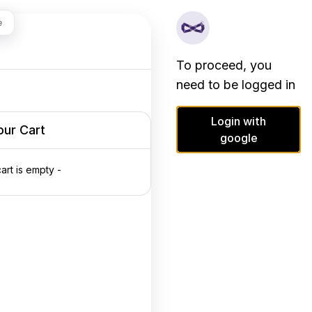
e
To proceed, you
need to be logged in
Login with
our Cart
google
cart is empty -