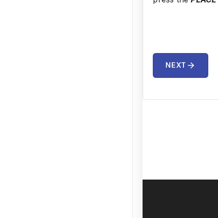
arrow_forward
NEXT