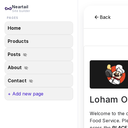
Neartail
Site builder
Back
PAGES
Home
Products
Posts
visibility_off
About
visibility_off
Contact
visibility_off
+ Add new page
Loham O
Welcome to the o
Food Service. Pl
press the
PLACE