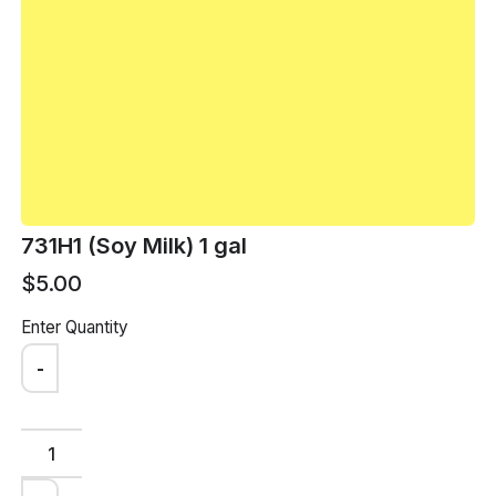
arrow_back
BACK
arrow_forward
NEXT
731H1 (Soy Milk) 1 gal
$5.00
Enter Quantity
-
Loham Customer
Support