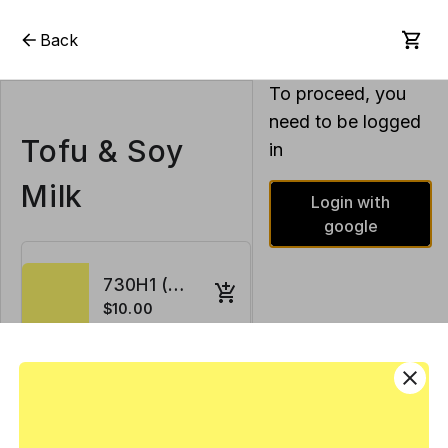
Back
To proceed, you
need to be logged
Tofu & Soy
in
Milk
Login with
google
730H1 (House Tofu) 1 gal x 2
$10.00
close
731H1 (Soy Milk) 1 gal
$5.00