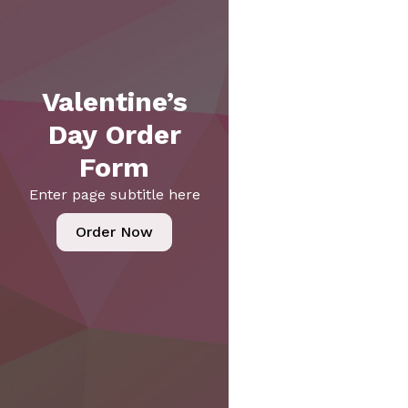
Valentine’s
Day Order
Form
Enter page subtitle here
Order Now