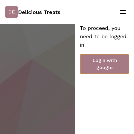
Delicious Treats
DE
To proceed, you
need to be logged
in
Login with
google