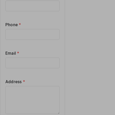
Phone
*
Email
*
Address
*