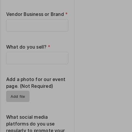
Vendor Business or Brand
*
What do you sell?
*
Add a photo for our event
page. (Not Required)
Add file
What social media
platforms do you use
regularly to promote your