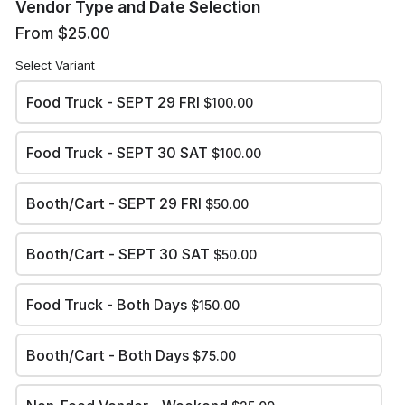
Vendor Type and Date Selection
Review and submit
From $25.00
Summary
Select Variant
Food Truck - SEPT 29 FRI
$100.00
Amount Due:
$0.00
Food Truck - SEPT 30 SAT
$100.00
TOTAL:
$0.00
Booth/Cart - SEPT 29 FRI
$50.00
Booth/Cart - SEPT 30 SAT
$50.00
APPLY PAYMENT
Food Truck - Both Days
$150.00
Booth/Cart - Both Days
$75.00