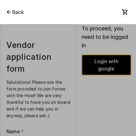
Back
To proceed, you
need to be logged
Vendor
in
application
Login with
form
google
Salutations! Please use the
form provided to join forces
with the Howl! We are very
thankful to have you on board
and if we can help you in
anyway, please ask.:)
Name
*