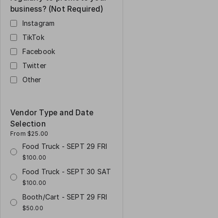
business? (Not Required)
Instagram
TikTok
Facebook
Twitter
Other
Vendor Type and Date
Selection
From $25.00
Food Truck - SEPT 29 FRI
$100.00
Food Truck - SEPT 30 SAT
$100.00
Booth/Cart - SEPT 29 FRI
$50.00