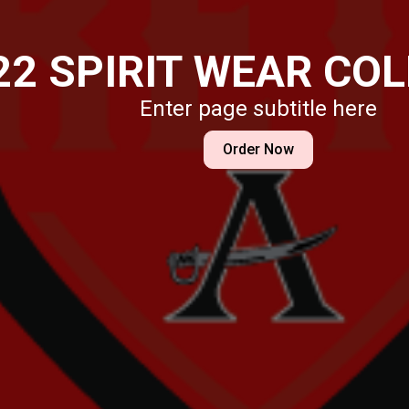
Enter page subtitle here
Order Now