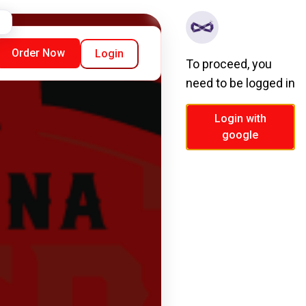
Order Now
Login
To proceed, you
need to be logged in
Login with
google