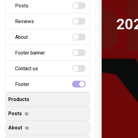
Posts
Reviews
About
Footer banner
Contact us
Footer
Products
Posts
visibility_off
About
visibility_off