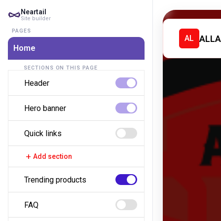
Neartail
Site builder
PAGES
ALLA
AL
Home
SECTIONS ON THIS PAGE
Header
Hero banner
Quick links
add
Add section
Trending products
FAQ