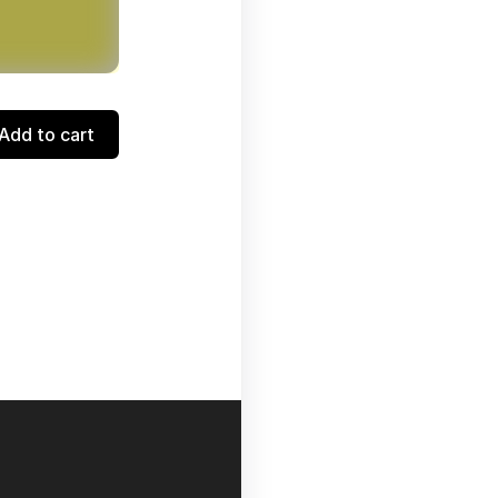
Add to cart