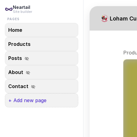
Neartail
Site builder
Loham Cu
PAGES
Home
Products
Produ
Posts
visibility_off
About
visibility_off
Contact
visibility_off
+ Add new page