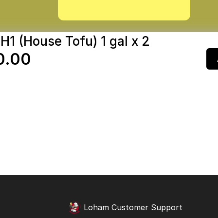
H1 (House Tofu) 1 gal x 2
0.00
Loham Customer Support