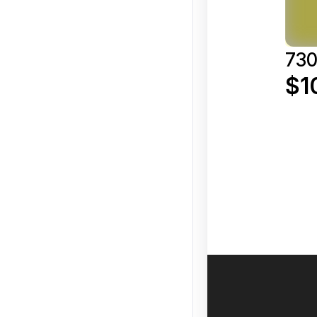
730
$1