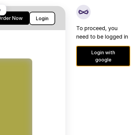
e
Order Now
Login
To proceed, you
need to be logged in
Login with
google