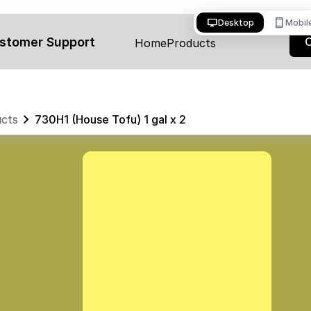
desktop_windows
smartphone
Desktop
Mobil
stomer Support
Home
Products
cts
730H1 (House Tofu) 1 gal x 2