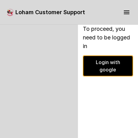
Loham Customer Support
To proceed, you
need to be logged
in
Login with
google