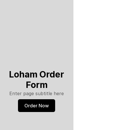
Loham Order
Form
Enter page subtitle here
Order Now