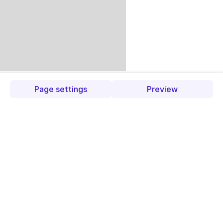
Page settings
Preview
Trending
products
Check out our trending
products