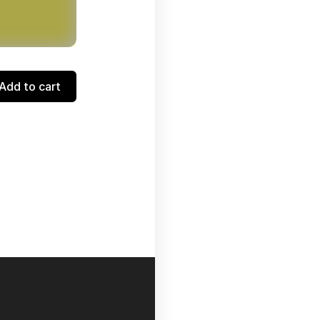
Add to cart