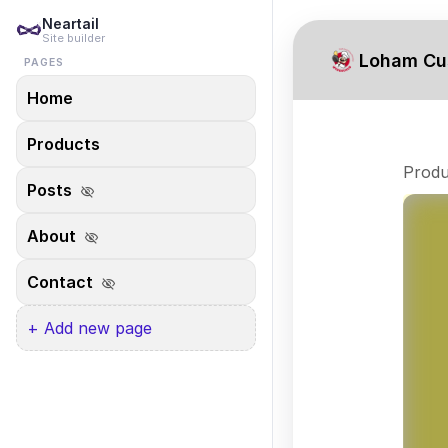
Neartail
Site builder
Loham Cu
PAGES
Home
Products
Produ
Posts
visibility_off
About
visibility_off
Contact
visibility_off
+ Add new page