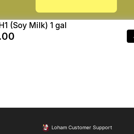
H1 (Soy Milk) 1 gal
.00
Loham Customer Support