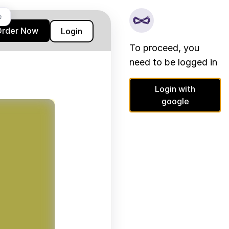
e
Order Now
Login
To proceed, you
need to be logged in
Login with
google