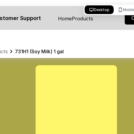
desktop_windows
smartphone
Desktop
Mobil
stomer Support
Home
Products
cts
731H1 (Soy Milk) 1 gal