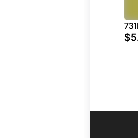
731
$5