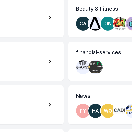
Beauty & Fitness
CA
ON
financial-services
News
PY
HA
WO