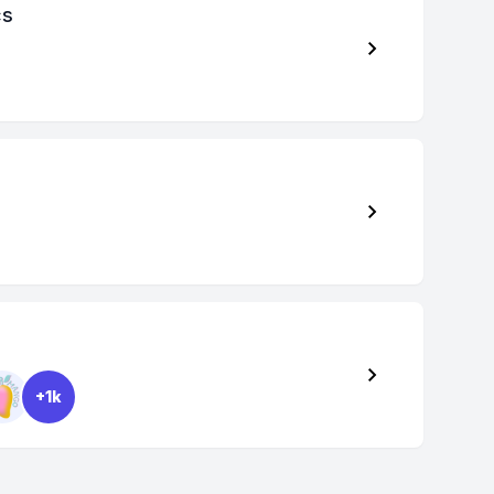
cs
+1k