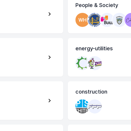
People & Society
WH
energy-utilities
construction