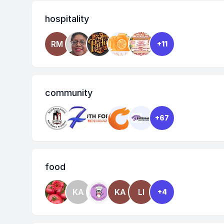
hospitality
RM
+11
community
+67
food
KA
KA
LI
+4