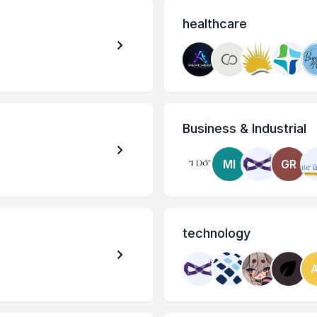
healthcare
Business & Industrial
MI
GR
technology