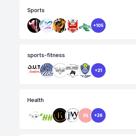
Sports
+105
sports-fitness
+21
Health
IN
+26