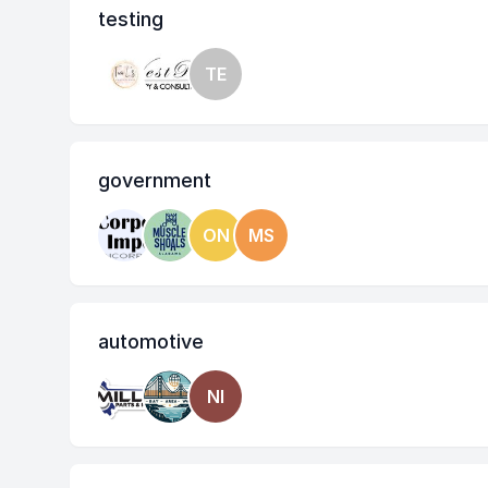
testing
TE
government
ON
MS
automotive
NI