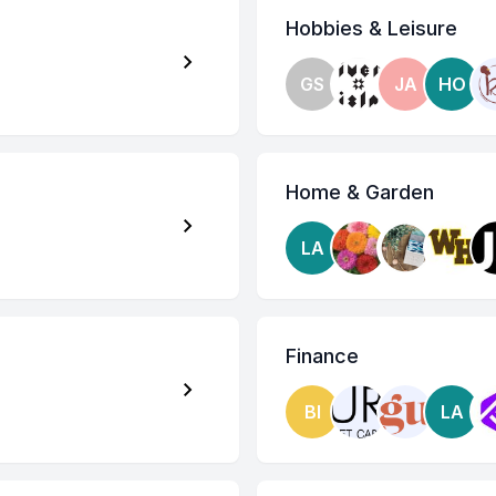
Hobbies & Leisure
GS
JA
HO
Home & Garden
LA
Finance
BI
LA