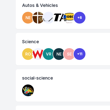
Autos & Vehicles
NE
+6
Science
RO
VR
NE
SE
+11
social-science