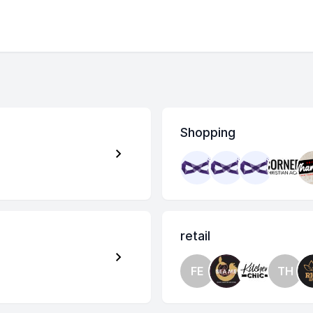
Shopping
retail
FE
TH