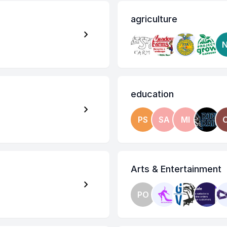
agriculture
education
PS
SA
MI
Arts & Entertainment
PO