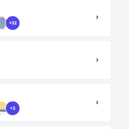
+32
+2