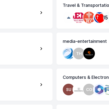
Travel & Transportati
media-entertainment
TH
Computers & Electron
SU
CO