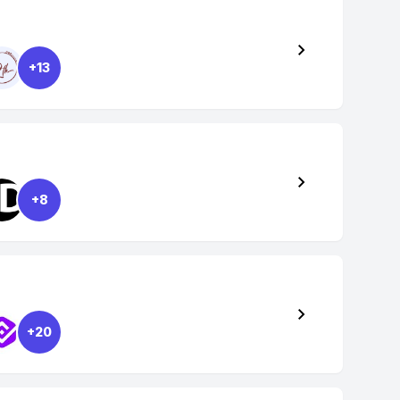
+13
+8
+20