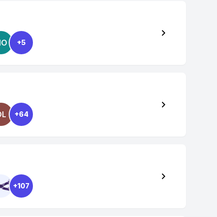
NO
+5
OL
+64
+107