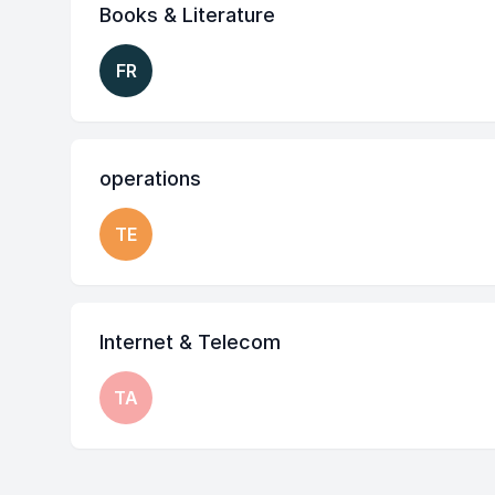
Books & Literature
FR
operations
TE
Internet & Telecom
TA