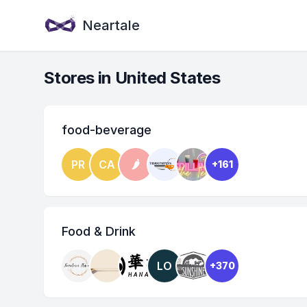
Neartale
Stores in United States
food-beverage
PR
CA
🌶
+161
Food & Drink
LO
+370