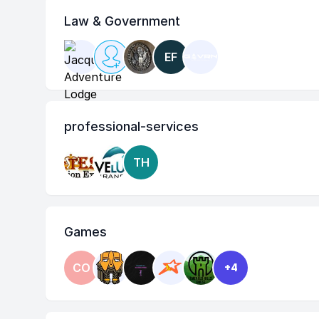
Law & Government
EF
professional-services
TH
Games
CO
+4