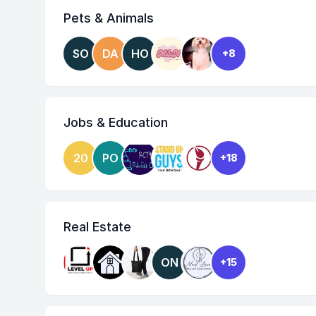
Pets & Animals
SO
DA
HO
+8
Jobs & Education
20
PO
+18
Real Estate
ON
+15