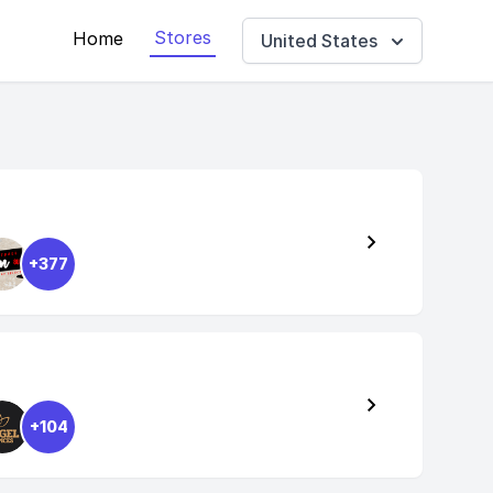
Stores
Home
United States
+377
+104