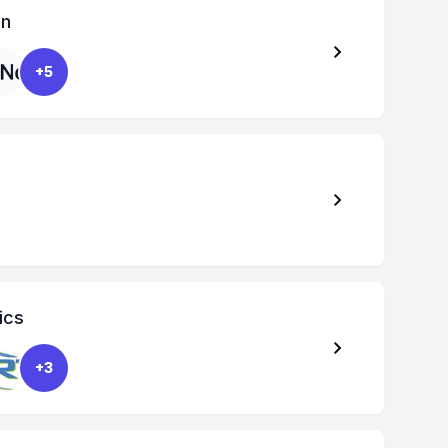
on
+5
ics
+3