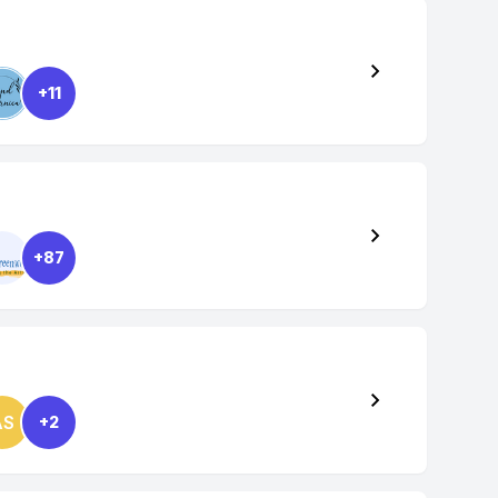
+11
+87
AS
+2