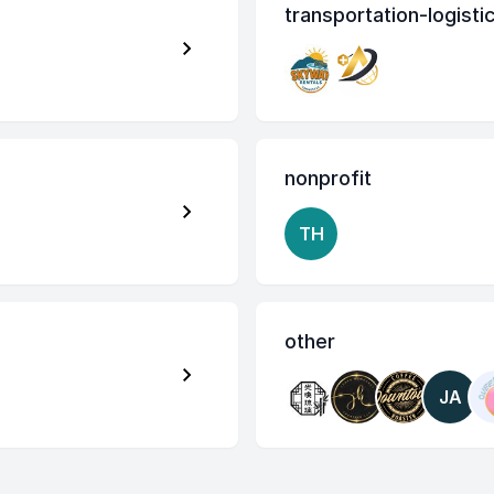
transportation-logisti
nonprofit
TH
other
JA