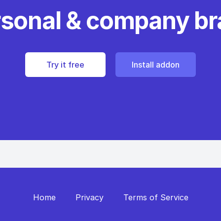
rsonal & company b
Try it free
Install addon
Home
Privacy
Terms of Service