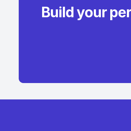
Build your pe