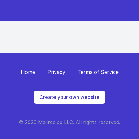
Home
Privacy
Terms of Service
Create your own website
© 2026 Mailrecipe LLC. All rights reserved.