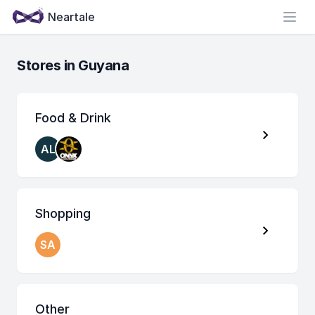
Neartale
Open
Stores in Guyana
Food & Drink
AL
Shopping
SA
Other