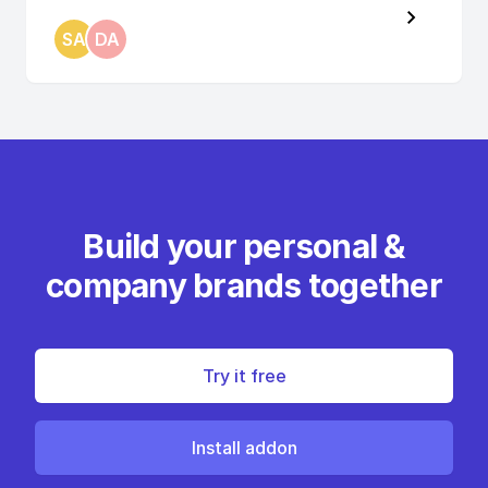
SA
DA
Build your personal &
company brands together
Try it free
Install addon