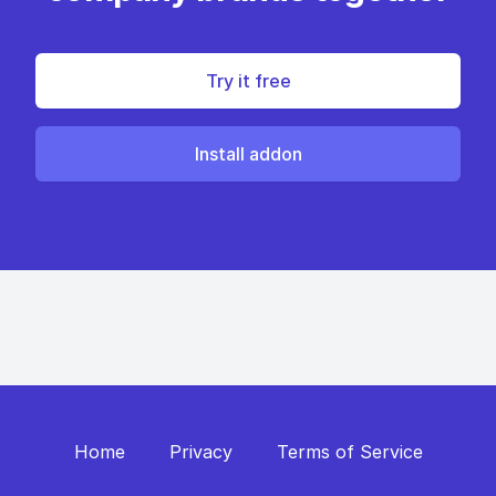
Try it free
Install addon
Home
Privacy
Terms of Service