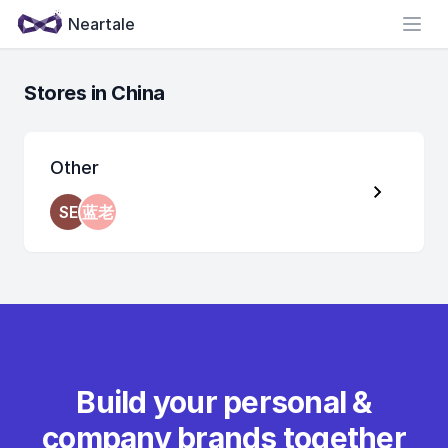
Neartale
Open
Stores in China
Other
SE
蓝老
Build your personal &
company brands together