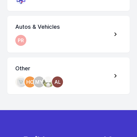
Autos & Vehicles
PR
Other
HO
MY
AL