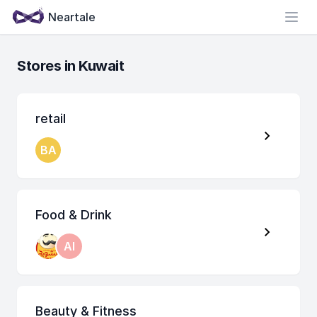
Neartale
Open
Stores in Kuwait
retail
BA
Food & Drink
AI
Beauty & Fitness