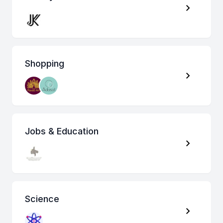
Shopping
Jobs & Education
Science