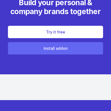
Build your personal &
company brands together
Try it free
Install addon