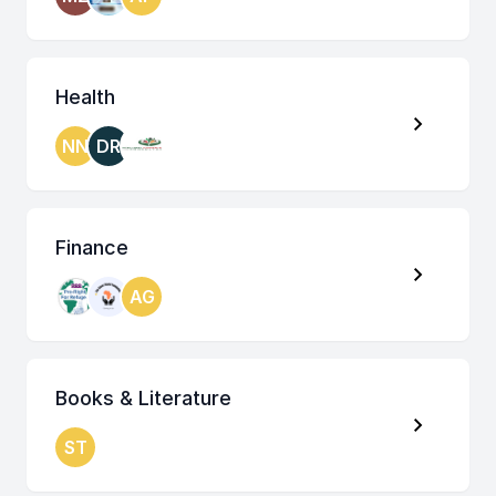
Health
NN
DR
Finance
AG
Books & Literature
ST