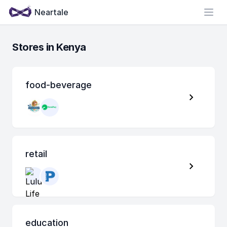
Neartale
Open
Stores in Kenya
food-beverage
retail
education