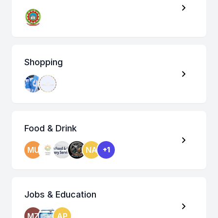
Shopping
Food & Drink
MU
NA
+1
Jobs & Education
MZ
AP