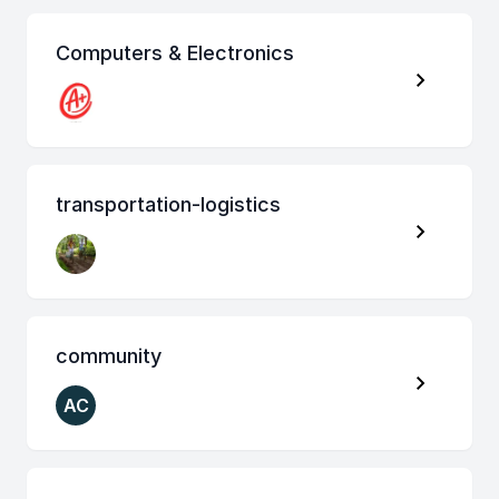
Computers & Electronics
transportation-logistics
community
AC