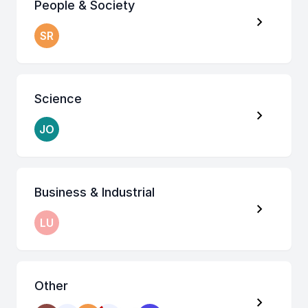
People & Society
SR
Science
JO
Business & Industrial
LU
Other