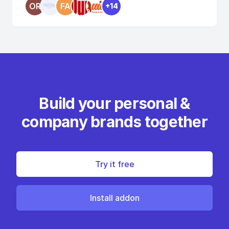
OR
FA
+14
Build your personal &
company brands together
Try it free
Install addon