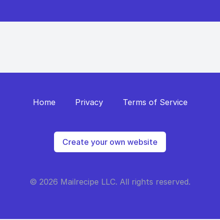
Home
Privacy
Terms of Service
Create your own website
© 2026 Mailrecipe LLC. All rights reserved.