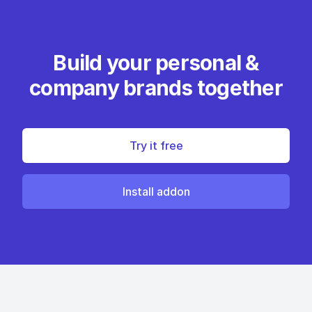
Build your personal &
company brands together
Try it free
Install addon