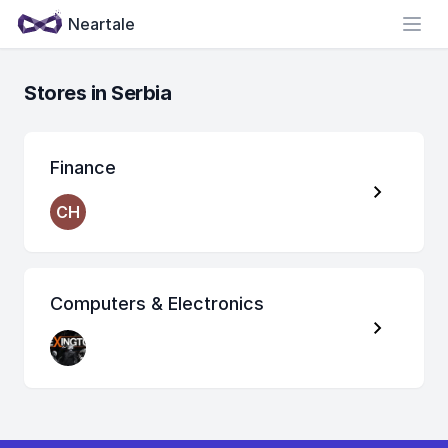
Neartale
Open
Stores in Serbia
Finance
CH
Computers & Electronics