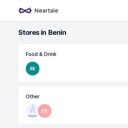
Neartale
Stores in Benin
Food & Drink
RE
Other
EX