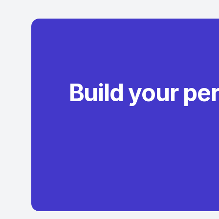
Build your pe