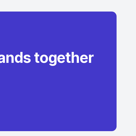
rands together