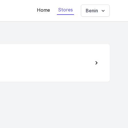
Stores
Home
Benin