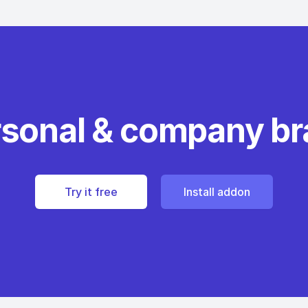
rsonal & company b
Try it free
Install addon