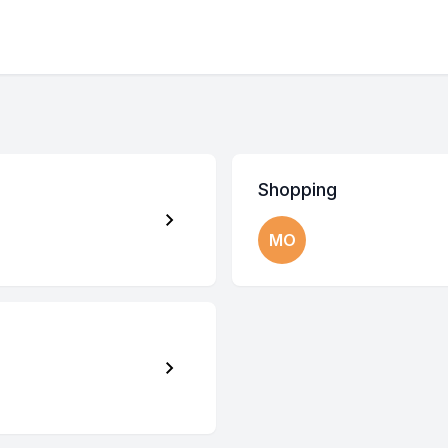
Shopping
MO