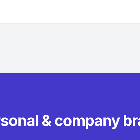
rsonal & company b