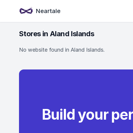
Neartale
Stores in Aland Islands
No website found in Aland Islands.
Build your pe