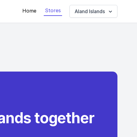
Stores
Home
Aland Islands
rands together