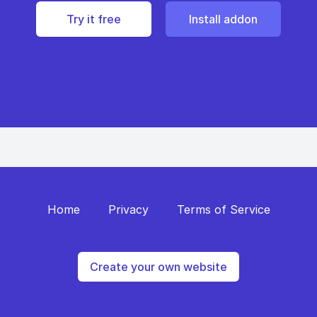
Try it free
Install addon
Home
Privacy
Terms of Service
Create your own website