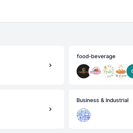
food-beverage
Business & Industrial