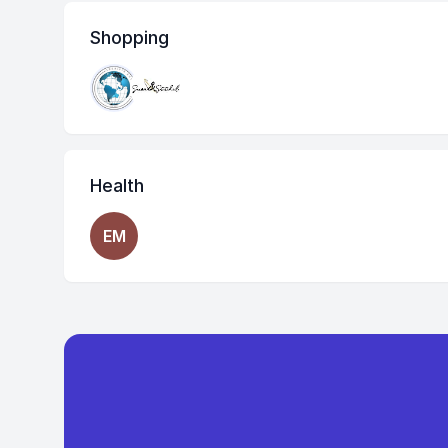
Shopping
Health
EM