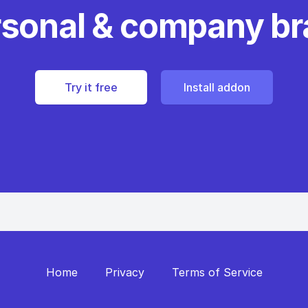
rsonal & company b
Try it free
Install addon
Home
Privacy
Terms of Service