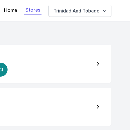
Stores
Home
Trinidad And Tobago
CI