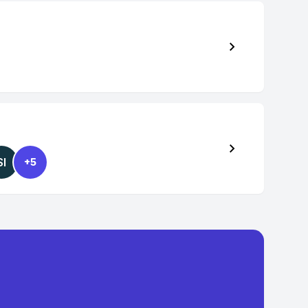
SI
+5