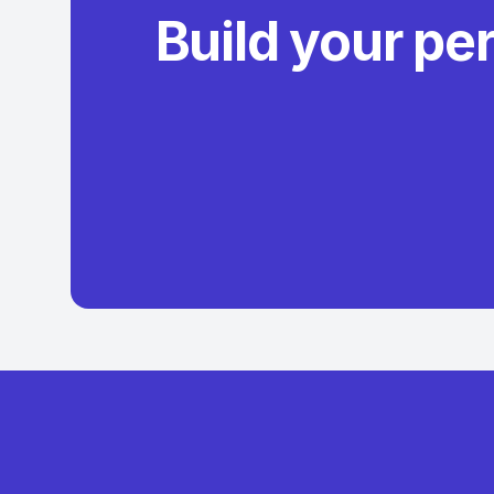
Build your pe