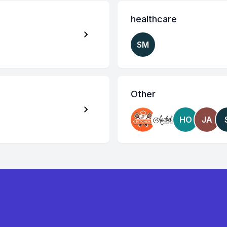
healthcare
SM
Other
HO
JA