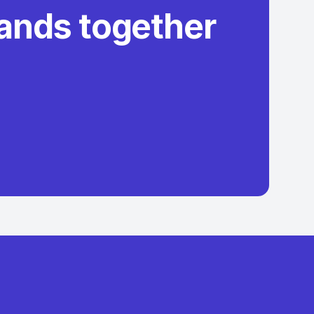
rands together