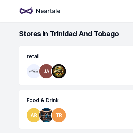
Neartale
Stores in Trinidad And Tobago
retail
JA
Food & Drink
AR
TR