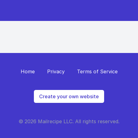
Home
Privacy
Terms of Service
Create your own website
© 2026 Mailrecipe LLC. All rights reserved.