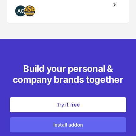
AC
Build your personal &
company brands together
Try it free
Install addon