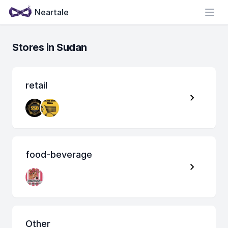
Neartale
Open
Stores in Sudan
retail
food-beverage
Other