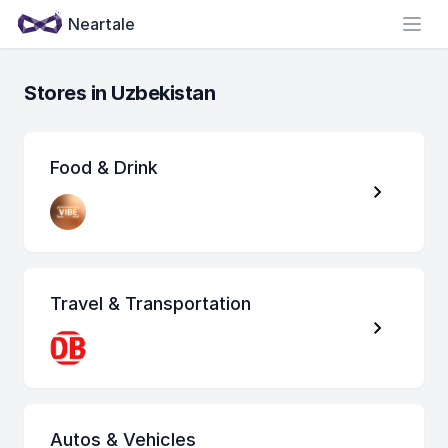
Neartale
Open
Stores in Uzbekistan
Food & Drink
Travel & Transportation
Autos & Vehicles