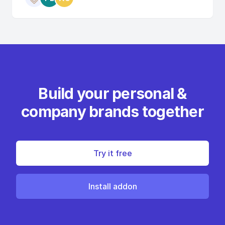
Build your personal &
company brands together
Try it free
Install addon