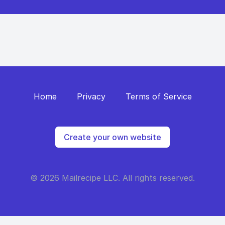
Home
Privacy
Terms of Service
Create your own website
© 2026 Mailrecipe LLC. All rights reserved.