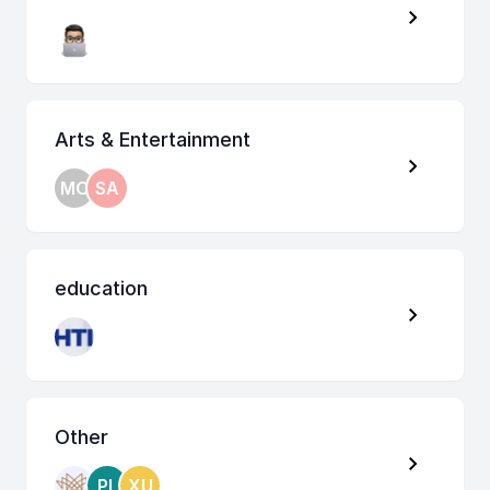
Arts & Entertainment
MO
SA
education
Other
PL
XU