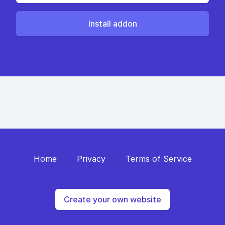
Install addon
Home
Privacy
Terms of Service
Create your own website