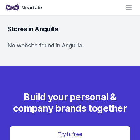
Neartale
Open
Stores in Anguilla
No website found in Anguilla.
Build your personal &
company brands together
Try it free