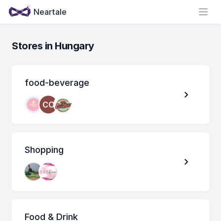
Neartale
Open
Stores in Hungary
food-beverage
CO
Shopping
Food & Drink