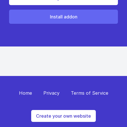
Install addon
Home
Privacy
Terms of Service
Create your own website