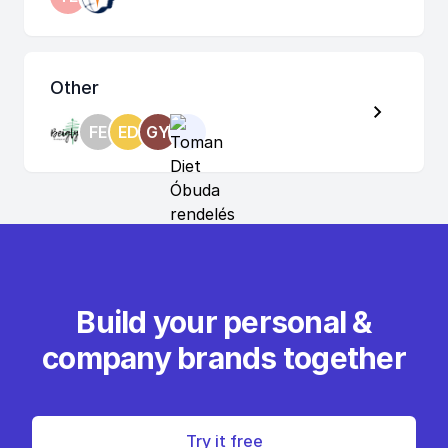
Other
FE
ED
GY
Build your personal &
company brands together
Try it free