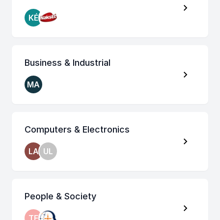
KÉ
Business & Industrial
MA
Computers & Electronics
LA
UL
People & Society
TE