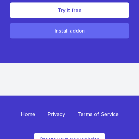
Try it free
Install addon
Home
Privacy
Terms of Service