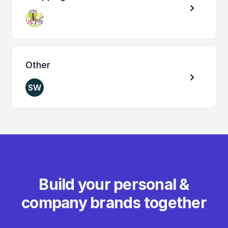
Other
SW
Build your personal &
company brands together