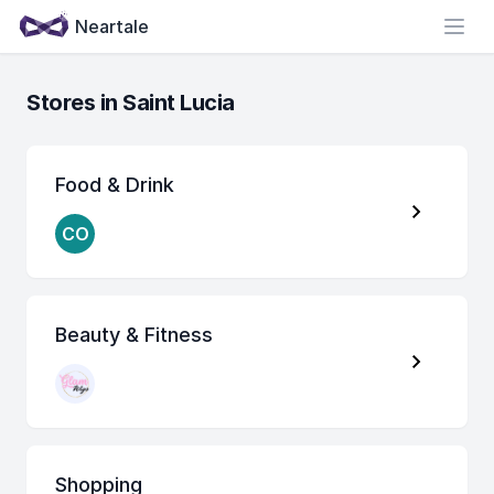
Neartale
Open
Stores in Saint Lucia
Food & Drink
CO
Beauty & Fitness
Shopping