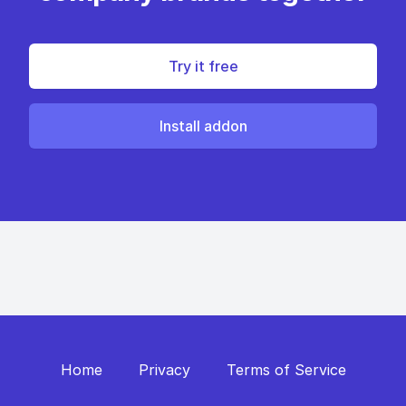
Try it free
Install addon
Home
Privacy
Terms of Service