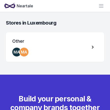
Neartale
Open
Stores in Luxembourg
Other
MA
MA
Build your personal &
company brands together